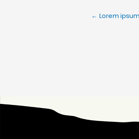
← Lorem ipsum 