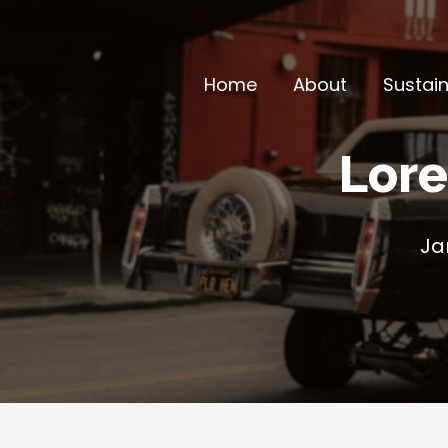
Skip
to
content
Home
About
Sustain
Lore
Ja