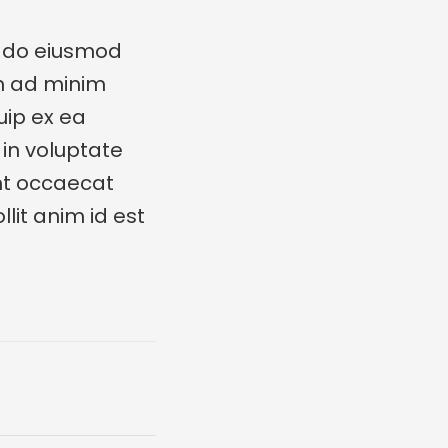
d do eiusmod
im ad minim
uip ex ea
in voluptate
int occaecat
lit anim id est