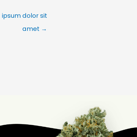
ipsum dolor sit
amet →