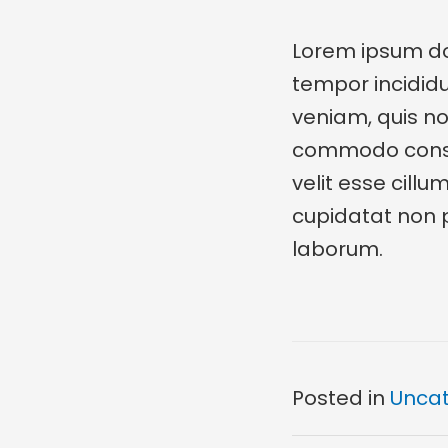
Lorem ipsum dol
tempor incidid
veniam, quis nos
commodo consequ
velit esse cillu
cupidatat non pr
laborum.
Posted in
Uncat