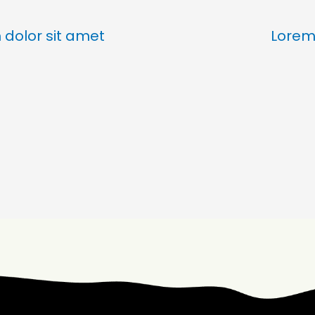
dolor sit amet
Lorem 