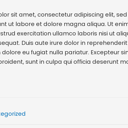
or sit amet, consectetur adipiscing elit, se
unt ut labore et dolore magna aliqua. Ut en
trud exercitation ullamco laboris nisi ut aliq
at. Duis aute irure dolor in reprehenderit 
m dolore eu fugiat nulla pariatur. Excepteur s
oident, sunt in culpa qui officia deserunt mol
egorized