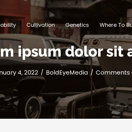
ability
Cultivation
Genetics
Where To B
m ipsum dolor sit
nuary 4, 2022
/
BoldEyeMedia
/
Comments 