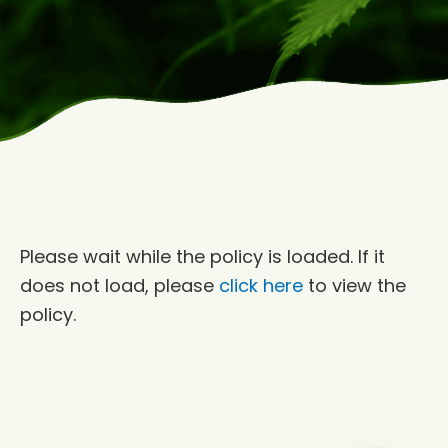
Please wait while the policy is loaded. If it
does not load, please
click here
to view the
policy.