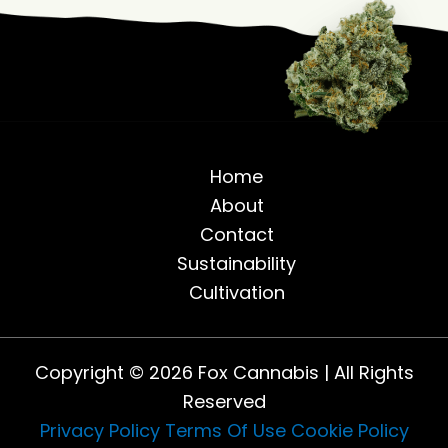
Home
About
Contact
Sustainability
Cultivation
Copyright © 2026 Fox Cannabis | All Rights
Reserved
Privacy Policy
Terms Of Use
Cookie Policy