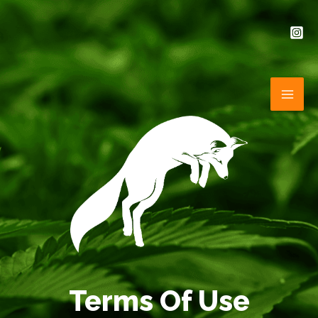
Skip
to
content
MAI
ME
Terms Of Use